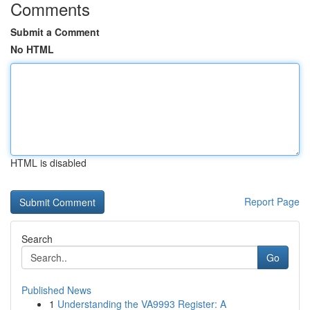
Comments
Submit a Comment
No HTML
HTML is disabled
Report Page
Search
Go
Published News
1
Understanding the VA9993 Register: A