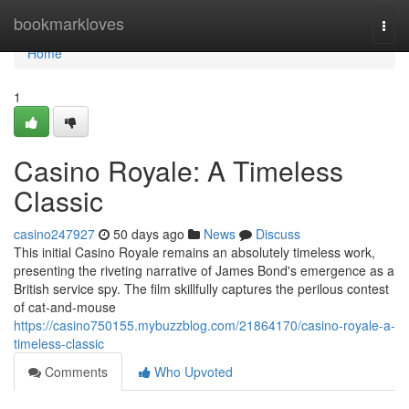
Home
bookmarkloves
Togg
navi
Home
1
Casino Royale: A Timeless
Classic
casino247927
50 days ago
News
Discuss
This initial Casino Royale remains an absolutely timeless work,
presenting the riveting narrative of James Bond's emergence as a
British service spy. The film skillfully captures the perilous contest
of cat-and-mouse
https://casino750155.mybuzzblog.com/21864170/casino-royale-a-
timeless-classic
Comments
Who Upvoted