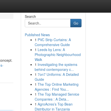
Search
Go
Published News
1
PVC Strip Curtains: A
Comprehensive Guide
1
Leeds by Lens: A
Photographic Neighbourhood
Walk
concept.
1
Investigating the systems
-s-
behind contemporary c...
1
7on7 Uniforms: A Detailed
Guide
1
The Top Online Marketing
Agencies : Find You...
1
The Top Managed Service
Companies : A Deta...
1
AgroAcres’s Top Bean
Distributor in Tanzania