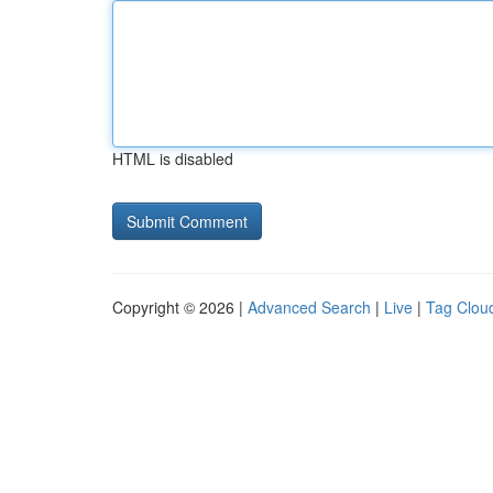
HTML is disabled
Copyright © 2026 |
Advanced Search
|
Live
|
Tag Clou