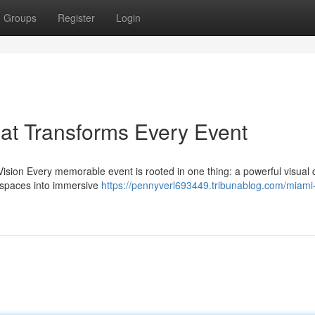
Groups
Register
Login
at Transforms Every Event
sion Every memorable event is rooted in one thing: a powerful visual 
y spaces into immersive
https://pennyverl693449.tribunablog.com/miami