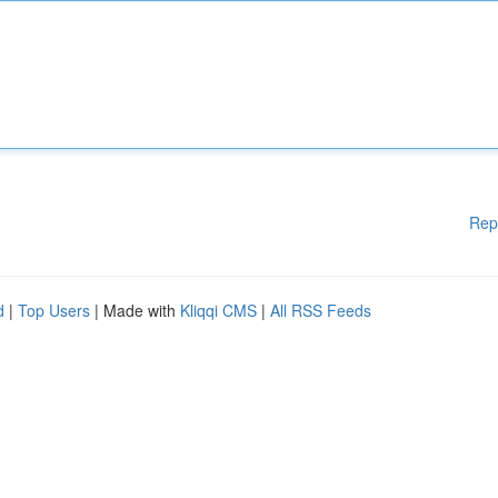
Rep
d
|
Top Users
| Made with
Kliqqi CMS
|
All RSS Feeds