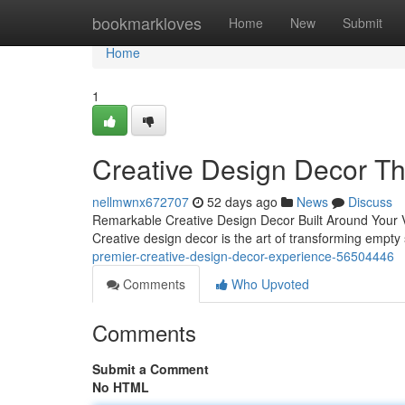
Home
bookmarkloves
Home
New
Submit
Home
1
Creative Design Decor Th
nellmwnx672707
52 days ago
News
Discuss
Remarkable Creative Design Decor Built Around Your Vi
Creative design decor is the art of transforming empt
premier-creative-design-decor-experience-56504446
Comments
Who Upvoted
Comments
Submit a Comment
No HTML