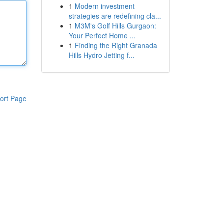
1
Modern investment
strategies are redefining cla...
1
M3M's Golf Hills Gurgaon:
Your Perfect Home ...
1
Finding the Right Granada
Hills Hydro Jetting f...
ort Page