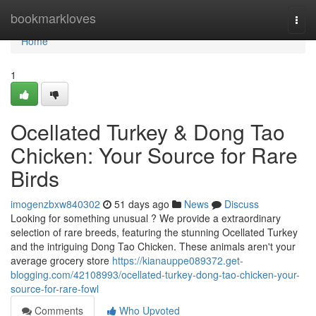
Home
bookmarkloves
Togg
navi
Home
1
Ocellated Turkey & Dong Tao
Chicken: Your Source for Rare
Birds
imogenzbxw840302
51 days ago
News
Discuss
Looking for something unusual ? We provide a extraordinary
selection of rare breeds, featuring the stunning Ocellated Turkey
and the intriguing Dong Tao Chicken. These animals aren't your
average grocery store
https://kianauppe089372.get-
blogging.com/42108993/ocellated-turkey-dong-tao-chicken-your-
source-for-rare-fowl
Comments
Who Upvoted