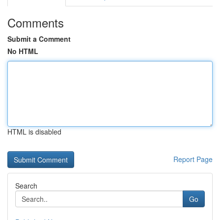
Comments
Submit a Comment
No HTML
HTML is disabled
Report Page
Search
Go