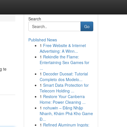
Search
Go
Published News
1
Free Website & Internet
Advertising: A Winn...
1
Rekindle the Flame:
Entertaining Sex Games for
...
g te
1
Decoder Duosat: Tutorial
Completo dos Modelo...
1
Smart Data Protection for
Telecom Holding ...
1
Restore Your Canberra
Home: Power Cleaning ...
1
nohuwin – Đăng Nhập
Nhanh, Khám Phá Kho Game
Đ...
1
Refined Aluminum Ingots: