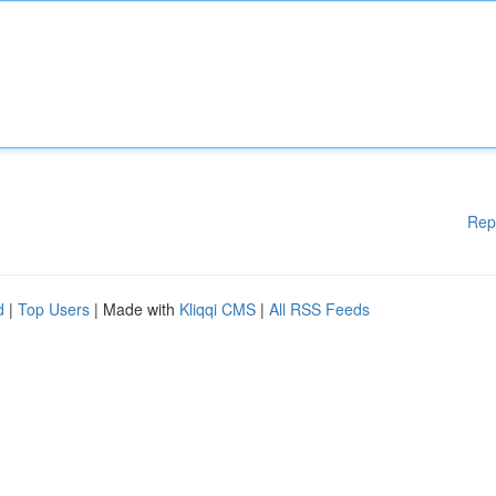
Rep
d
|
Top Users
| Made with
Kliqqi CMS
|
All RSS Feeds