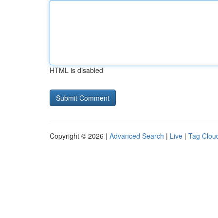
HTML is disabled
Copyright © 2026 |
Advanced Search
|
Live
|
Tag Clou