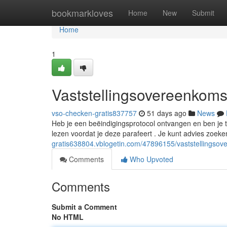
Home
bookmarkloves
Home
New
Submit
Home
1
Vaststellingsovereenkomst
vso-checken-gratis837757
51 days ago
News
Heb je een beëindigingsprotocol ontvangen en ben je twi
lezen voordat je deze parafeert . Je kunt advies zoeke
gratis638804.vblogetin.com/47896155/vaststellingsov
Comments
Who Upvoted
Comments
Submit a Comment
No HTML