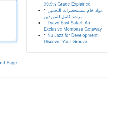
99.9% Grade Explained
1
مواد خام لمستحضرات التجميل
: مرشد كامل للموردين
1
Tsavo East Safari: An
Exclusive Mombasa Getaway
1
Nu Jazz for Development:
Discover Your Groove
ort Page