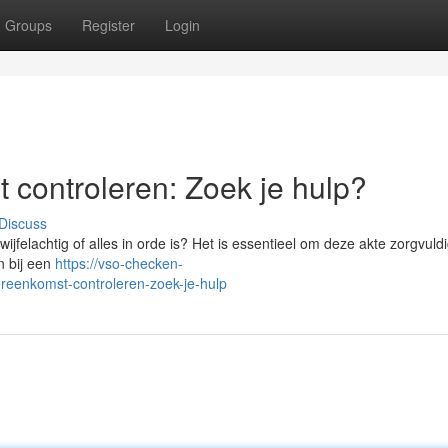
Groups
Register
Login
 controleren: Zoek je hulp?
Discuss
jfelachtig of alles in orde is? Het is essentieel om deze akte zorgvuldi
n bij een
https://vso-checken-
ereenkomst-controleren-zoek-je-hulp