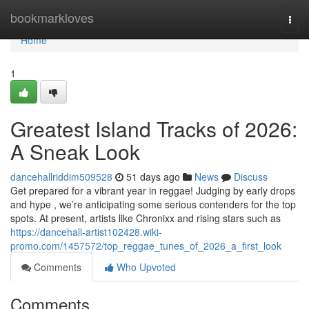
Home
bookmarkloves
Togg
navi
Home
1
Greatest Island Tracks of 2026:
A Sneak Look
dancehallriddim509528
51 days ago
News
Discuss
Get prepared for a vibrant year in reggae! Judging by early drops
and hype , we’re anticipating some serious contenders for the top
spots. At present, artists like Chronixx and rising stars such as
https://dancehall-artist102428.wiki-
promo.com/1457572/top_reggae_tunes_of_2026_a_first_look
Comments
Who Upvoted
Comments