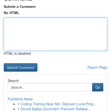
Submit a Comment
No HTML
HTML is disabled
Report Page
Search
Go
Published News
1
Coding Training Near Me: Discover Local Prog...
1
Denizli Eşlikçi Çözümleri: Premium Refakat...