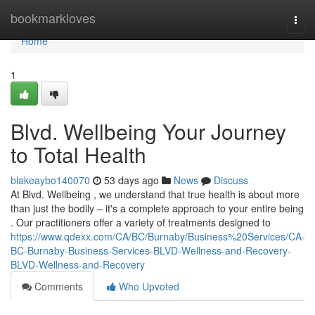
Home
bookmarkloves
Togg
navi
Home
1
Blvd. Wellbeing Your Journey
to Total Health
blakeaybo140070
53 days ago
News
Discuss
At Blvd. Wellbeing , we understand that true health is about more
than just the bodily – it's a complete approach to your entire being
. Our practitioners offer a variety of treatments designed to
https://www.qdexx.com/CA/BC/Burnaby/Business%20Services/CA-
BC-Burnaby-Business-Services-BLVD-Wellness-and-Recovery-
BLVD-Wellness-and-Recovery
Comments
Who Upvoted