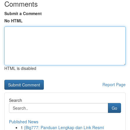
Comments
Submit a Comment
No HTML
HTML is disabled
Report Page
Search
Go
Published News
1
{Big777: Panduan Lengkap dan Link Resmi