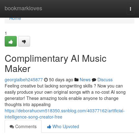
Home
bookmarkloves
Togg
navi
Home
1
Complimentary AI Music
Maker
georgialbeh245877
50 days ago
News
Discuss
Feeling creative but lacking songwriting skills ? Now you can
easily produce your own original songs with a no-cost AI song
generator! These amazing tools enable anyone to change
thoughts into appealing
https://deborahucvm518350.ssnblog.com/40377162/artificial-
intelligence-song-creator-free
Comments
Who Upvoted