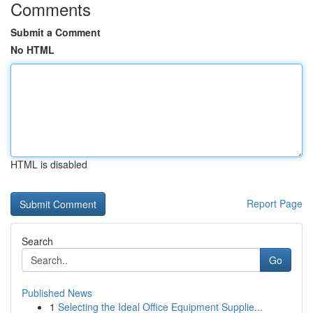
Comments
Submit a Comment
No HTML
HTML is disabled
Report Page
Search
Go
Published News
1
Selecting the Ideal Office Equipment Supplie...