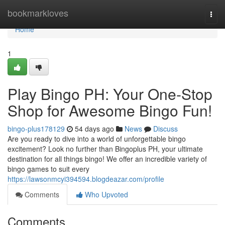
Home
bookmarkloves
Togg
navi
Home
1
Play Bingo PH: Your One-Stop
Shop for Awesome Bingo Fun!
bingo-plus178129
54 days ago
News
Discuss
Are you ready to dive into a world of unforgettable bingo
excitement? Look no further than Bingoplus PH, your ultimate
destination for all things bingo! We offer an incredible variety of
bingo games to suit every
https://lawsonmcyi394594.blogdeazar.com/profile
Comments
Who Upvoted
Comments