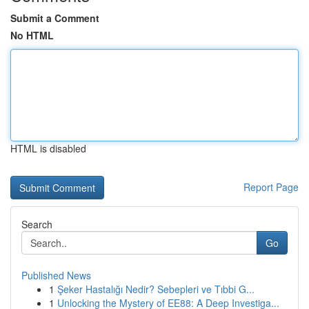
Submit a Comment
No HTML
HTML is disabled
Report Page
Search
Go
Published News
1
Şeker Hastalığı Nedir? Sebepleri ve Tıbbi G...
1
Unlocking the Mystery of EE88: A Deep Investiga...