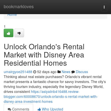
Home
bookmarkloves
Togg
navi
Home
1
Unlock Orlando's Rental
Market with Disney Area
Residential Homes
umairgyoe251488
52 days ago
News
Discuss
Thinking about real estate purchases? Orlando's vibrant rental
market presents a fantastic chance for savvy investors. The city's
thriving tourism industry, especially the legendary Disney World,
drives consistent
https://asiyaiinb416488.review-
blogger.com/60008670/unlock-orlando-s-rental-market-with-
disney-area-investment-homes
Comments
Who Upvoted