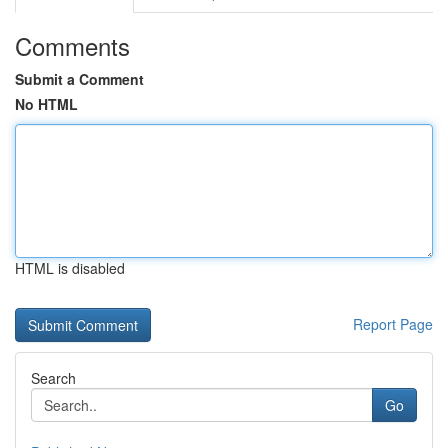
Comments
Submit a Comment
No HTML
HTML is disabled
Report Page
Search
Go