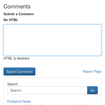
Comments
Submit a Comment
No HTML
HTML is disabled
Report Page
Search
Go
Published News