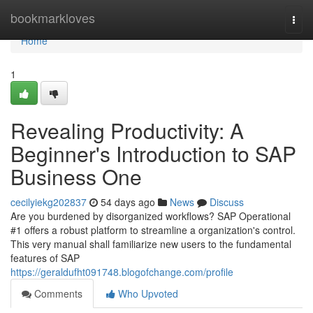
Home
bookmarkloves
Togg
navi
Home
1
Revealing Productivity: A
Beginner's Introduction to SAP
Business One
cecilyiekg202837
54 days ago
News
Discuss
Are you burdened by disorganized workflows? SAP Operational
#1 offers a robust platform to streamline a organization's control.
This very manual shall familiarize new users to the fundamental
features of SAP
https://geraldufht091748.blogofchange.com/profile
Comments
Who Upvoted