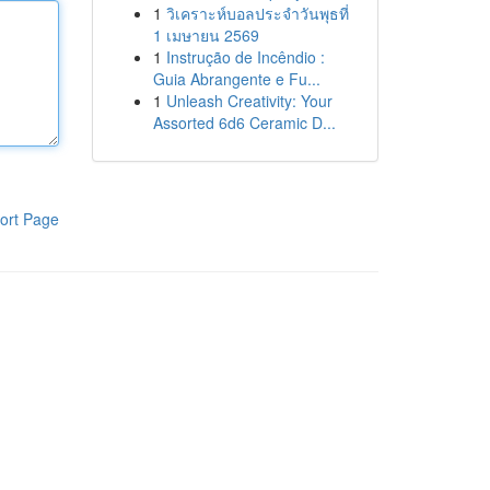
1
วิเคราะห์บอลประจำวันพุธที่
1 เมษายน 2569
1
Instrução de Incêndio :
Guia Abrangente e Fu...
1
Unleash Creativity: Your
Assorted 6d6 Ceramic D...
ort Page