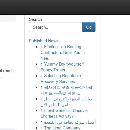
Search
Go
Published News
1
Finding Top Roofing
Contractors Near You in
Nee...
1
Yummy Do-it-yourself
Puppy Treats
al reach.
1
Selecting Reputable
-
Recovery Services
1
웹사이트 구축 성공적인 웹
사이트 구축을 위한 ...
1
بوابات الدفع الإلكتروني: دليل
شامل للمتاجر الإل...
1
{Joint Genesis: Uncover
Effortless Activity?
1
أفضل شركة نظافة في القنفذة
1
The Limo Company