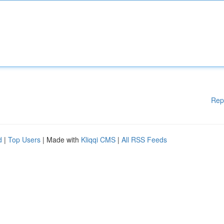
Rep
d
|
Top Users
| Made with
Kliqqi CMS
|
All RSS Feeds