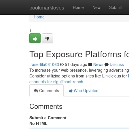
Home
bookmarkloves
Home
New
Submit
Home
1
Top Exposure Platforms for
frasertila031063
51 days ago
News
Discuss
To increase your web presence, leveraging advertising si
Consider utilizing options from sites like Linklicious for
channels-for-significant-reach
Comments
Who Upvoted
Comments
Submit a Comment
No HTML