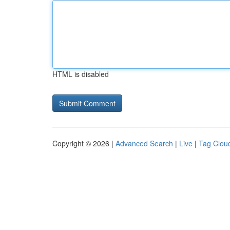
HTML is disabled
Copyright © 2026 |
Advanced Search
|
Live
|
Tag Clou