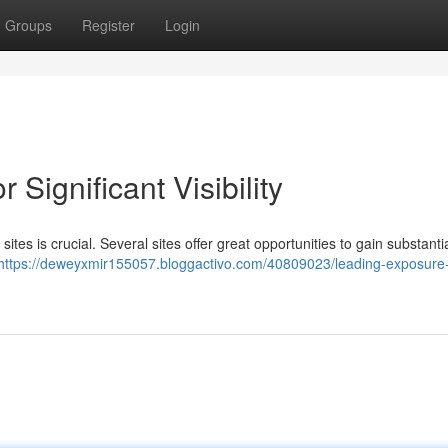
Groups
Register
Login
 Significant Visibility
tes is crucial. Several sites offer great opportunities to gain substanti
https://deweyxmir155057.bloggactivo.com/40809023/leading-exposure