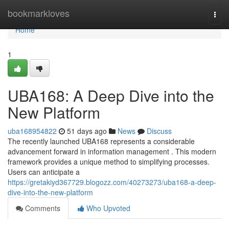
Home
bookmarkloves
Togg
navi
Home
1
UBA168: A Deep Dive into the
New Platform
uba168954822
51 days ago
News
Discuss
The recently launched UBA168 represents a considerable
advancement forward in information management . This modern
framework provides a unique method to simplifying processes.
Users can anticipate a
https://gretakiyd367729.blogozz.com/40273273/uba168-a-deep-
dive-into-the-new-platform
Comments
Who Upvoted