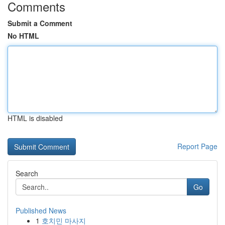
Comments
Submit a Comment
No HTML
HTML is disabled
Report Page
Search
Go
Published News
1
호치민 마사지