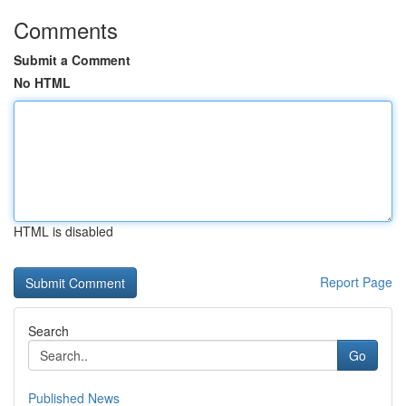
Comments
Submit a Comment
No HTML
HTML is disabled
Report Page
Search
Go
Published News