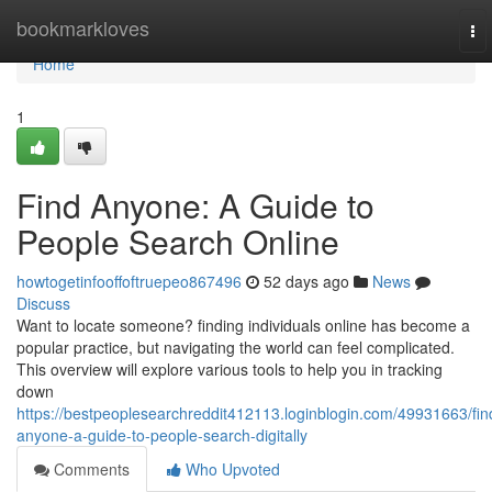
Home
bookmarkloves
To
nav
Home
1
Find Anyone: A Guide to
People Search Online
howtogetinfooffoftruepeo867496
52 days ago
News
Discuss
Want to locate someone? finding individuals online has become a
popular practice, but navigating the world can feel complicated.
This overview will explore various tools to help you in tracking
down
https://bestpeoplesearchreddit412113.loginblogin.com/49931663/fin
anyone-a-guide-to-people-search-digitally
Comments
Who Upvoted