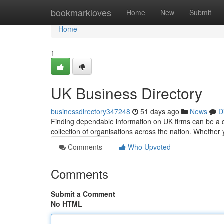
Home
bookmarkloves
Home
New
Submit
Home
1
UK Business Directory
businessdirectory347248
51 days ago
News
D
Finding dependable information on UK firms can be a di
collection of organisations across the nation. Whether 
Comments
Who Upvoted
Comments
Submit a Comment
No HTML