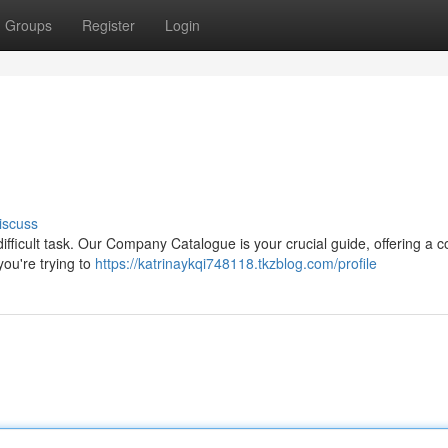
Groups
Register
Login
iscuss
fficult task. Our Company Catalogue is your crucial guide, offering a 
you're trying to
https://katrinaykqi748118.tkzblog.com/profile