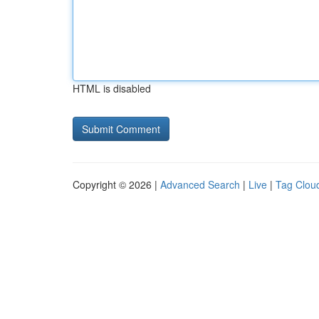
HTML is disabled
Copyright © 2026 |
Advanced Search
|
Live
|
Tag Clou