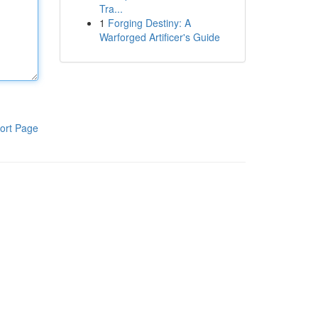
Tra...
1
Forging Destiny: A
Warforged Artificer's Guide
ort Page