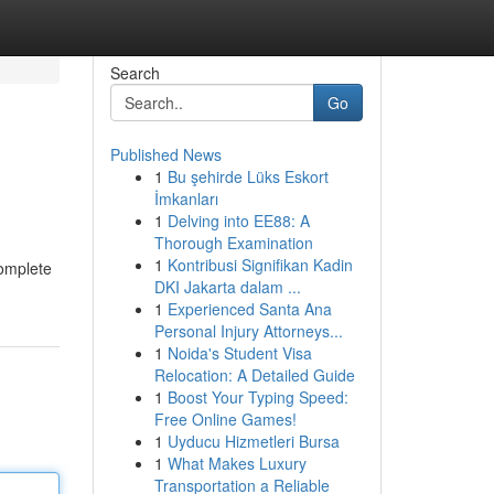
Search
Go
Published News
1
Bu şehirde Lüks Eskort
İmkanları
1
Delving into EE88: A
Thorough Examination
1
Kontribusi Signifikan Kadin
complete
DKI Jakarta dalam ...
1
Experienced Santa Ana
Personal Injury Attorneys...
1
Noida's Student Visa
Relocation: A Detailed Guide
1
Boost Your Typing Speed:
Free Online Games!
1
Uyducu Hizmetleri Bursa
1
What Makes Luxury
Transportation a Reliable