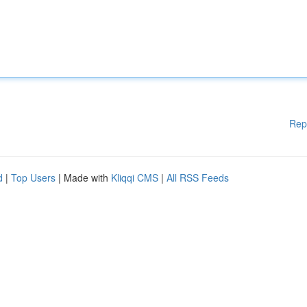
Rep
d
|
Top Users
| Made with
Kliqqi CMS
|
All RSS Feeds