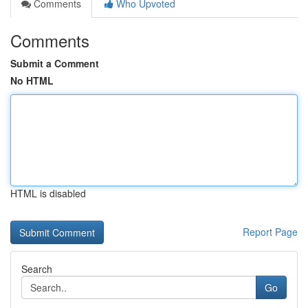
Comments
Who Upvoted
Comments
Submit a Comment
No HTML
HTML is disabled
Report Page
Search
Go