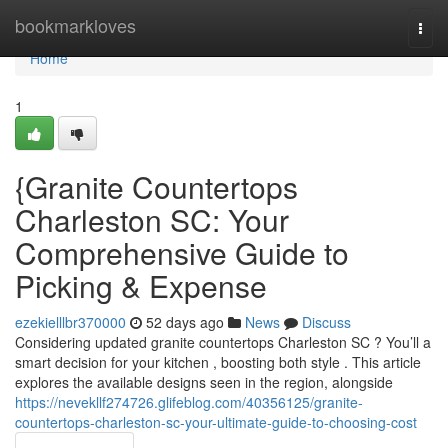
Home
bookmarkloves
Togg
navi
Home
1
{Granite Countertops
Charleston SC: Your
Comprehensive Guide to
Picking & Expense
ezekielllbr370000
52 days ago
News
Discuss
Considering updated granite countertops Charleston SC ? You’ll a
smart decision for your kitchen , boosting both style . This article
explores the available designs seen in the region, alongside
https://nevekllf274726.glifeblog.com/40356125/granite-
countertops-charleston-sc-your-ultimate-guide-to-choosing-cost