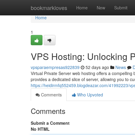
Home
bookmarkloves
Home
New
Submit
Home
1
VPS Hosting: Unlocking Po
vpsparaempresas922839
52 days ago
News
D
Virtual Private Server web hosting offers a compelling b
provides a dedicated slice of server, allowing you to 
https://heidirmfq552459.blogdeazar.com/41992223/vps-
Comments
Who Upvoted
Comments
Submit a Comment
No HTML