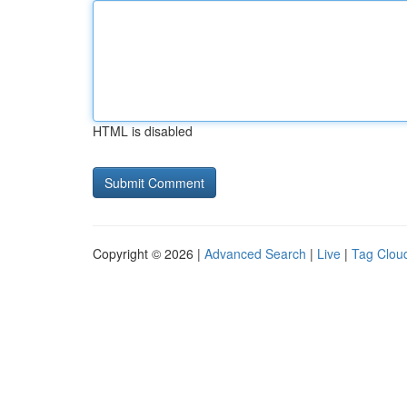
HTML is disabled
Copyright © 2026 |
Advanced Search
|
Live
|
Tag Clou