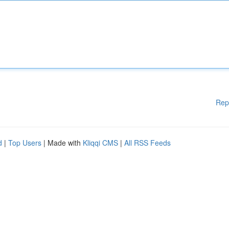
Rep
d
|
Top Users
| Made with
Kliqqi CMS
|
All RSS Feeds