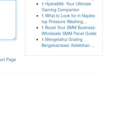
1
Hydra888: Your Ultimate
Gaming Companion
1
What to Look for in Naples
top Pressure Washing...
1
Boost Your SMM Business:
Wholesale SMM Panel Guide
1
Mengetahui Grating
Bergalvanisasi: Kelebihan ...
ort Page