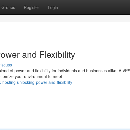
Groups
Register
Login
wer and Flexibility
iscuss
lend of power and flexibility for individuals and businesses alike. A VP
customize your environment to meet
hosting-unlocking-power-and-flexibility