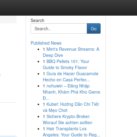
Search
Go
Published News
1
Mint's Revenue Streams: A
Deep Dive
1
BBQ Pellets 101: Your
Guide to Smoky Flavor
1
Guía de Hacer Guacamole
S
Hecho en Casa Perfec...
1
nohuwin – Đăng Nhập
Nhanh, Khám Phá Kho Game
Đ...
1
Kubet: Hướng Dẫn Chi Tiết
và Mẹo Chơi
1
Sichere Krypto-Broker:
Worauf Sie achten sollten
1
Hair Transplants Los
Angeles: Your Guide to Reg...