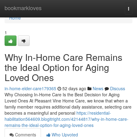
Home
bookmarkloves
Togg
navi
Home
1
Why In-Home Care Remains
the Ideal Option for Aging
Loved Ones
in-home-elder-care179365
52 days ago
News
Discuss
Why Choosing In-Home Care Is the Best Decision for Aging
Loved Ones At Pleasant Vine Home Care, we know that when a
family member requires additional daily assistance, selecting care
becomes a meaningful and personal
https://residential-
habilitation564609.blogitright.com/42144817/why-in-home-care-
remains-the-ideal-option-for-aging-loved-ones
Comments
Who Upvoted