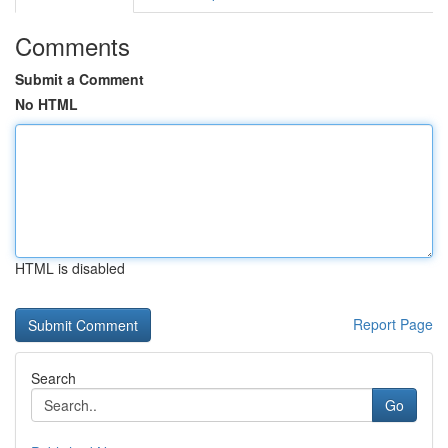
Comments
Submit a Comment
No HTML
HTML is disabled
Report Page
Search
Go