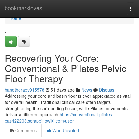
Home
bookmarkloves
Togg
navi
Home
1
Recovering Your Core:
Conventional & Pilates Pelvic
Floor Therapy
handtherapy915578
51 days ago
News
Discuss
Addressing your core and basin floor is ever appreciated as vital
for overall health. Traditional clinical care often targets
strengthening the surrounding tissue, while Pilates movements
deliver a different approach
https://conventional-pilates-
bas422203.scrappingwiki.com/user
Comments
Who Upvoted