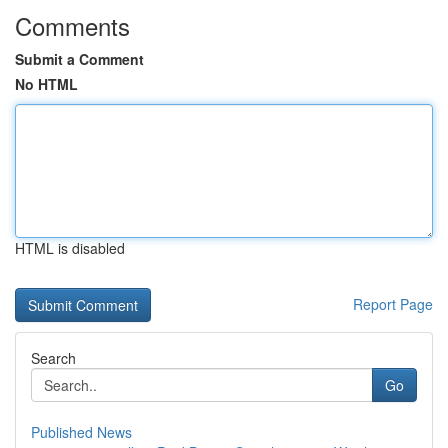
Comments
Submit a Comment
No HTML
HTML is disabled
Report Page
Search
Go
Published News