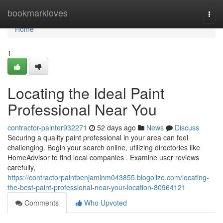
Home
bookmarkloves
Togg
navi
Home
1
Locating the Ideal Paint
Professional Near You
contractor-painter932271
52 days ago
News
Discuss
Securing a quality paint professional in your area can feel
challenging. Begin your search online, utilizing directories like
HomeAdvisor to find local companies . Examine user reviews
carefully,
https://contractorpaintbenjaminm043855.blogolize.com/locating-
the-best-paint-professional-near-your-location-80964121
Comments
Who Upvoted