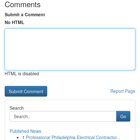
Comments
Submit a Comment
No HTML
HTML is disabled
Report Page
Search
Go
Published News
1
Professional Philadelphia Electrical Contractor...