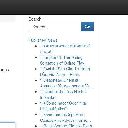
Search
Go
Published News
1
ผลบอลสด888: อัปเดตสกอร์
ล่าสุด!
1
Empire88: The Rising
Sensation of Online Play
1
24club: Sàn Giải Trí Hàng
forms .
Đầu Việt Nam – Phân...
1
Deadhead Chemist
Australia: Your copyright Va...
1
İstanbul'da Lüks Hostes
İmkanları
1
¿Cómo hacer Cochinita
Pibil auténtica?
1
Качественный ремонт
Создаем комфорт и инте...
1
Rock Gnome Clerics: Faith