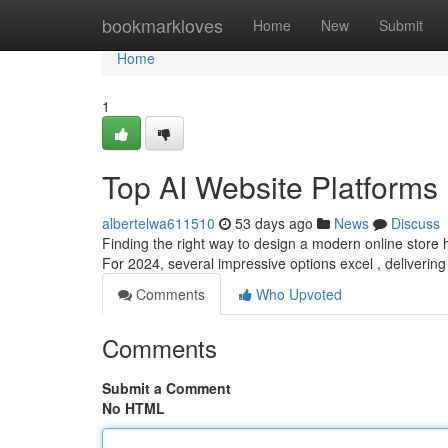
Home
bookmarkloves
Home
New
Submit
Home
1
Top AI Website Platforms 
albertelwa611510
53 days ago
News
Discuss
Finding the right way to design a modern online store
For 2024, several impressive options excel , delivering
Comments
Who Upvoted
Comments
Submit a Comment
No HTML