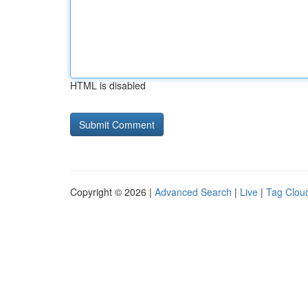
HTML is disabled
Copyright © 2026 |
Advanced Search
|
Live
|
Tag Clou