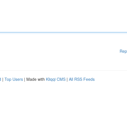
Rep
d
|
Top Users
| Made with
Kliqqi CMS
|
All RSS Feeds