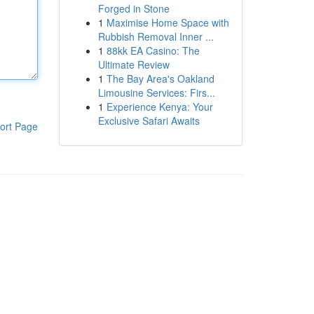
Forged in Stone
1
Maximise Home Space with
Rubbish Removal Inner ...
1
88kk EA Casino: The
Ultimate Review
1
The Bay Area's Oakland
Limousine Services: Firs...
1
Experience Kenya: Your
Exclusive Safari Awaits
ort Page