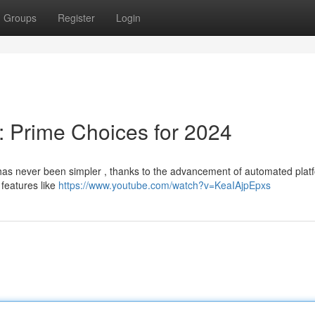
Groups
Register
Login
: Prime Choices for 2024
 has never been simpler , thanks to the advancement of automated plat
 features like
https://www.youtube.com/watch?v=KeaIAjpEpxs