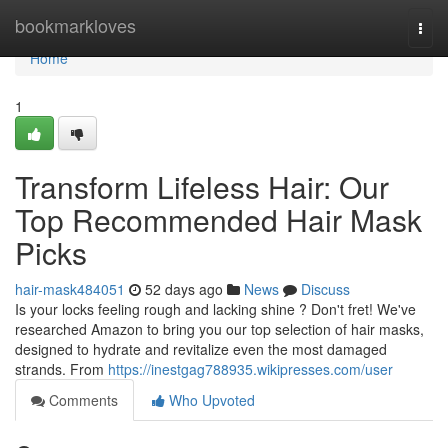
Home
bookmarkloves
Togg
navi
Home
1
Transform Lifeless Hair: Our
Top Recommended Hair Mask
Picks
hair-mask484051
52 days ago
News
Discuss
Is your locks feeling rough and lacking shine ? Don't fret! We've
researched Amazon to bring you our top selection of hair masks,
designed to hydrate and revitalize even the most damaged
strands. From
https://inestgag788935.wikipresses.com/user
Comments
Who Upvoted