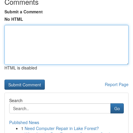
Comments
Submit a Comment
No HTML
HTML is disabled
Report Page
Search
Go
Published News
1
Need Computer Repair in Lake Forest?