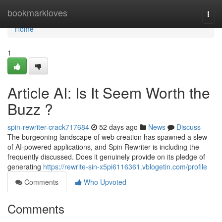
Home
bookmarkloves
Togg
navi
Home
1
Article AI: Is It Seem Worth the
Buzz ?
spin-rewriter-crack717684
52 days ago
News
Discuss
The burgeoning landscape of web creation has spawned a slew
of AI-powered applications, and Spin Rewriter is including the
frequently discussed. Does it genuinely provide on its pledge of
generating
https://rewrite-sin-x5pi6116361.vblogetin.com/profile
Comments
Who Upvoted
Comments