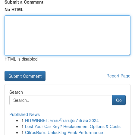
Submit a Comment
No HTML
HTML is disabled
Report Page
Search
Go
Published News
1
HITWINBET: ทางเข้าล่าสุด อัปเดต 2024
1
Lost Your Car Key? Replacement Options & Costs
1
CitrusBurn: Unlocking Peak Performance