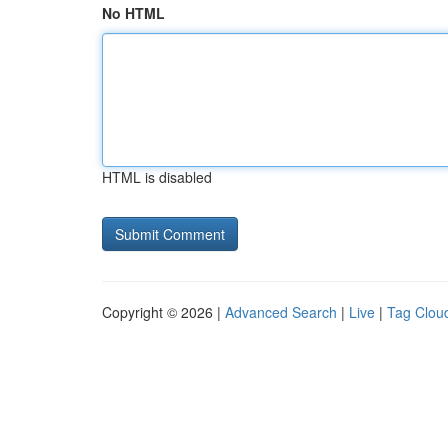
No HTML
HTML is disabled
Copyright © 2026 |
Advanced Search
|
Live
|
Tag Clou