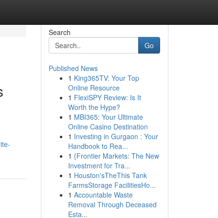
Search
Go
Published News
1
King365TV: Your Top
s
Online Resource
1
FlexiSPY Review: Is It
Worth the Hype?
1
MBI365: Your Ultimate
Online Casino Destination
1
Investing in Gurgaon : Your
ite-
Handbook to Rea...
1
{Frontier Markets: The New
Investment for Tra...
1
Houston'sTheThis Tank
FarmsStorage FacilitiesHo...
1
Accountable Waste
Removal Through Deceased
Esta...