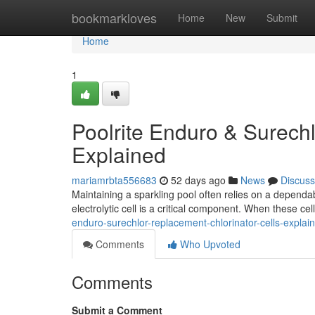
Home
bookmarkloves
Home
New
Submit
Home
1
Poolrite Enduro & Surechl
Explained
mariamrbta556683
52 days ago
News
Discuss
Maintaining a sparkling pool often relies on a dependab
electrolytic cell is a critical component. When these cel
enduro-surechlor-replacement-chlorinator-cells-explai
Comments
Who Upvoted
Comments
Submit a Comment