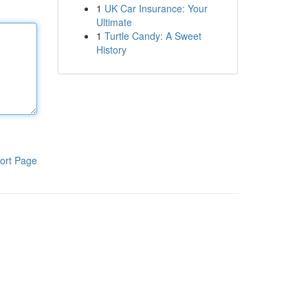
1
UK Car Insurance: Your
Ultimate
1
Turtle Candy: A Sweet
History
ort Page