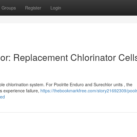
Groups
Register
Login
or: Replacement Chlorinator Cell
le chlorination system. For Poolrite Enduro and Surechlor units , the
ls experience failure,
https://thebookmarkfree.com/story21692309/poolr
ned