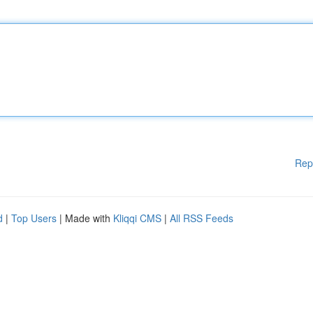
Rep
d
|
Top Users
| Made with
Kliqqi CMS
|
All RSS Feeds