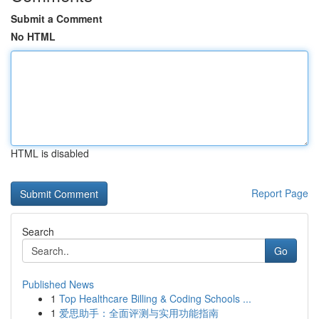
Submit a Comment
No HTML
HTML is disabled
Report Page
Search
Go
Published News
1
Top Healthcare Billing & Coding Schools ...
1
爱思助手：全面评测与实用功能指南