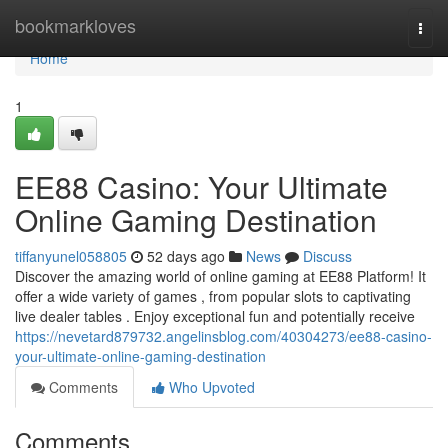
Home
bookmarkloves
Togg
navi
Home
1
EE88 Casino: Your Ultimate
Online Gaming Destination
tiffanyunel058805
52 days ago
News
Discuss
Discover the amazing world of online gaming at EE88 Platform! It
offer a wide variety of games , from popular slots to captivating
live dealer tables . Enjoy exceptional fun and potentially receive
https://nevetard879732.angelinsblog.com/40304273/ee88-casino-
your-ultimate-online-gaming-destination
Comments
Who Upvoted
Comments