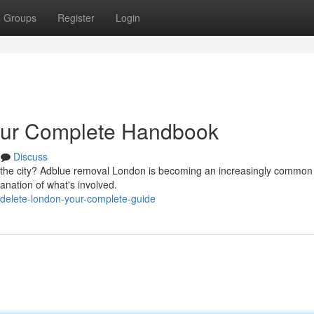
Groups
Register
Login
our Complete Handbook
Discuss
n the city? Adblue removal London is becoming an increasingly common
anation of what's involved.
-delete-london-your-complete-guide