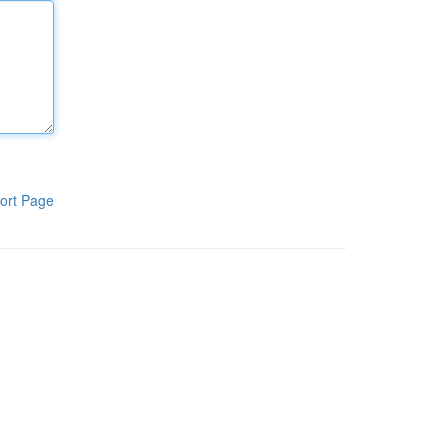
ort Page