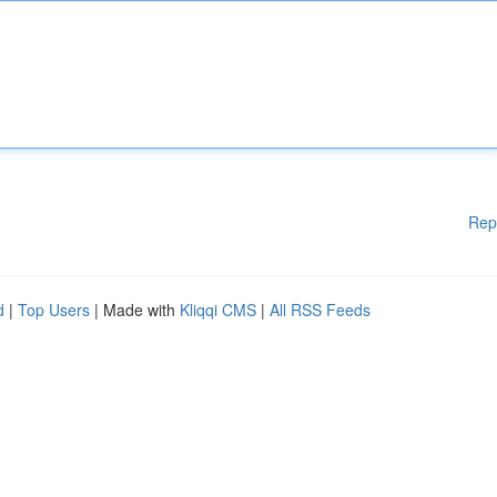
Rep
d
|
Top Users
| Made with
Kliqqi CMS
|
All RSS Feeds