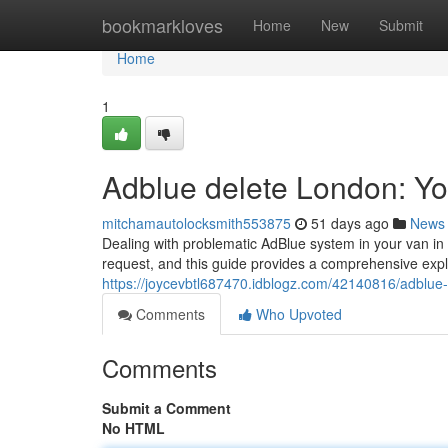
Home
bookmarkloves
Home
New
Submit
Home
1
Adblue delete London: Y
mitchamautolocksmith553875
51 days ago
News
Dealing with problematic AdBlue system in your van i
request, and this guide provides a comprehensive expl
https://joycevbtl687470.idblogz.com/42140816/adblue
Comments
Who Upvoted
Comments
Submit a Comment
No HTML