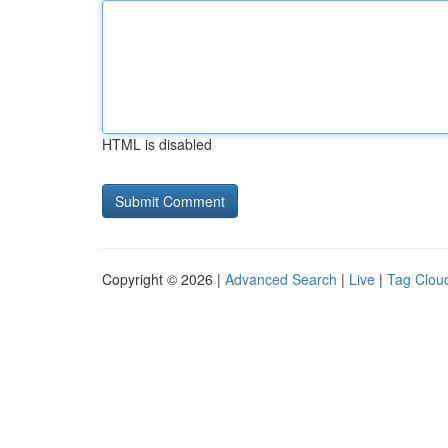
HTML is disabled
Copyright © 2026 |
Advanced Search
|
Live
|
Tag Clou