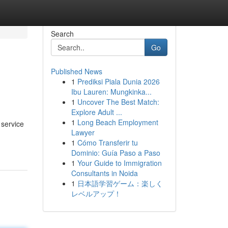
Search
Go
Published News
1
Prediksi Piala Dunia 2026
Ibu Lauren: Mungkinka...
1
Uncover The Best Match:
Explore Adult ...
1
Long Beach Employment
 service
Lawyer
1
Cómo Transferir tu
Dominio: Guía Paso a Paso
1
Your Guide to Immigration
Consultants in Noida
1
日本語学習ゲーム：楽しく
レベルアップ！