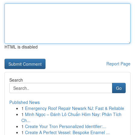
HTML is disabled
Report Page
Search
Go
Published News
1
Emergency Roof Repair Newark NJ: Fast & Reliable
1
Minh Ngọc – Đánh Lô Chuẩn Hôm Nay: Phân Tích
Ch...
1
Create Your Tron Personalized Identifier:...
1
Create A Perfect Vessel: Bespoke Enamel ...