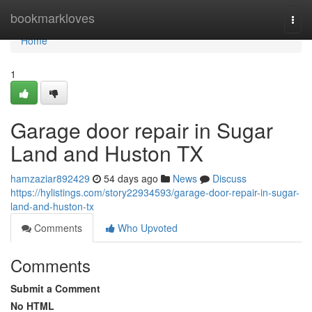
Home
bookmarkloves
Togg
navi
Home
1
Garage door repair in Sugar
Land and Huston TX
hamzaziar892429
54 days ago
News
Discuss
https://hylistings.com/story22934593/garage-door-repair-in-sugar-
land-and-huston-tx
Comments
Who Upvoted
Comments
Submit a Comment
No HTML