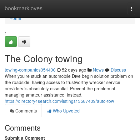
Home
bookmarkloves
Togg
navi
Home
1
The Colony towing
towing-companies054496
52 days ago
News
Discuss
When you're stuck an automobile Dive begin solution problem on
the roadside, having access to trustworthy wrecker service
providers is absolutely essential. Prevent the problem of
managing amateur assistance; instead,
https://directory4search.com/listings13587409/auto-tow
Comments
Who Upvoted
Comments
Submit a Comment