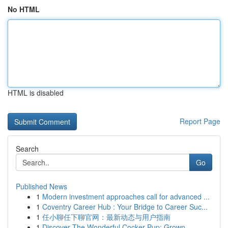
No HTML
HTML is disabled
Report Page
Search
Go
Published News
1
Modern investment approaches call for advanced ...
1
Coventry Career Hub : Your Bridge to Career Suc...
1
任小聊任下聊官网：最新动态与用户指南
1
Discover The Wonderful Cocker Pup: Grown-...