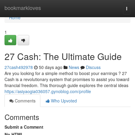
Home
bookmarkloves
Togg
navi
Home
1
27 Cash: The Ultimate Guide
27cash492978
50 days ago
News
Discuss
Are you looking for a simple method to boost your earnings ? 27
Cash is a revolutionary system that promises to assist you toward
financial freedom. This thorough guide explores the central ideas
https://asiyaogia036057.gynoblog.com/profile
Comments
Who Upvoted
Comments
Submit a Comment
No HTML