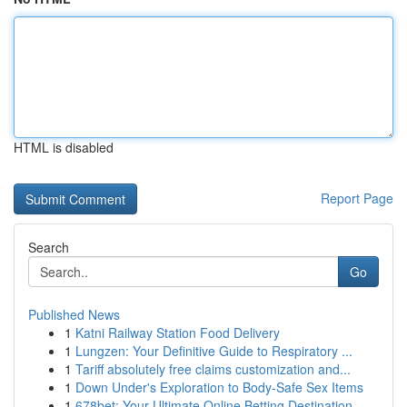
HTML is disabled
Report Page
Search
Go
Published News
1
Katni Railway Station Food Delivery
1
Lungzen: Your Definitive Guide to Respiratory ...
1
Tariff absolutely free claims customization and...
1
Down Under's Exploration to Body-Safe Sex Items
1
678bet: Your Ultimate Online Betting Destination