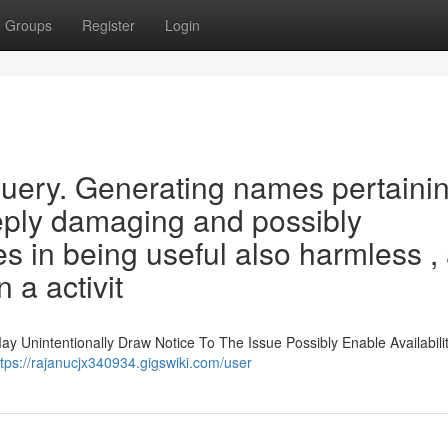
Groups
Register
Login
 query. Generating names pertainin
eeply damaging and possibly
es in being useful also harmless ,
n a activit
May Unintentionally Draw Notice To The Issue Possibly Enable Availabili
ttps://rajanucjx340934.gigswiki.com/user