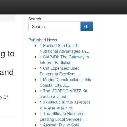
Search
Go
Published News
1
Purified Sun Liquid :
g to
Nutritional Advantages an...
1
SIAP4DI: The Gateway to
Internet Participati...
1
Cut Expenses: Used
 and
Printers at Excellent ...
1
Marine Construction in this
Coastal City, A...
1
The VOOPOO VRIZZ Kit
can be a latest ...
ty Of
1
가평빠지: 흥분과 시원함이
채워주는 여름 낙원
1
The Ultimate Resource:
Leading Local Services i...
1
Aasimar Divine Soul