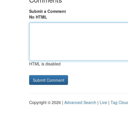
Submit a Comment
No HTML
HTML is disabled
Copyright © 2026 |
Advanced Search
|
Live
|
Tag Clou