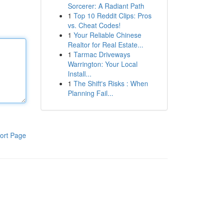
Sorcerer: A Radiant Path
1
Top 10 Reddit Clips: Pros
vs. Cheat Codes!
1
Your Reliable Chinese
Realtor for Real Estate...
1
Tarmac Driveways
Warrington: Your Local
Install...
1
The Shift's Risks : When
Planning Fail...
ort Page