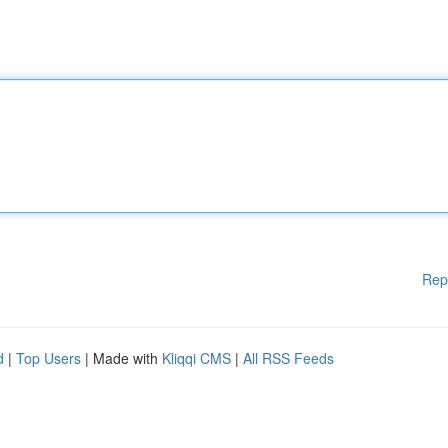
Rep
d
|
Top Users
| Made with
Kliqqi CMS
|
All RSS Feeds