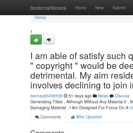
Home
bookmarkloves
Home
New
Submit
Home
1
I am able of satisfy such
" copyright " would be d
detrimental. My aim resid
involves declining to join i
tiannavjhf458558
51 days ago
News
Discuss
Generating Titles , Although Without Any Material It , 
Damaging Material . I Am Designed For Focus On A
h
Comments
Who Upvoted
Comments