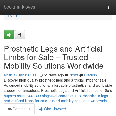
Home
bookmarkloves
Togg
navi
Home
1
Prosthetic Legs and Artificial
Limbs for Sale – Trusted
Mobility Solutions Worldwide
artificial-limbs163110
51 days ago
News
Discuss
Discover high-quality prosthetic legs and artificial limbs for sale.
Advanced mobility solutions, affordable prosthetics, and worldwide
support for amputees. Prosthetic Legs and Artificial Limbs for Sale
https://rishiicuh448309.blogstival.com/62891981/prosthetic-legs-
and-artificial-limbs-for-sale-trusted-mobility-solutions-worldwide
Comments
Who Upvoted