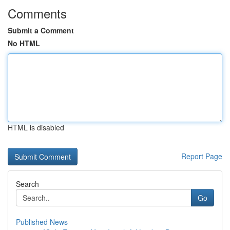
Comments
Submit a Comment
No HTML
HTML is disabled
Report Page
Search
Go
Published News