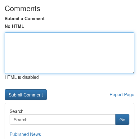
Comments
Submit a Comment
No HTML
HTML is disabled
Report Page
Search
Go
Published News