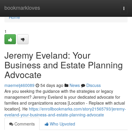
Home
bookmarkloves
Togg
navi
Home
1
Jeremy Eveland: Your
Business and Estate Planning
Advocate
maemeij460089
54 days ago
News
Discuss
Are you seeking the guidance with the strategies or legacy
management? Jeremy Eveland is your dedicated advocate for
families and organizations across [Location - Replace with actual
location]. He
https://enrollbookmarks.com/story21565793/jeremy-
eveland-your-business-and-estate-planning-advocate
Comments
Who Upvoted