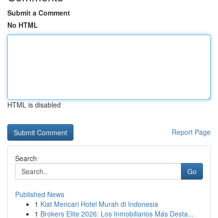
Submit a Comment
No HTML
HTML is disabled
Report Page
Search
Go
Published News
1
Kiat Mencari Hotel Murah di Indonesia
1
Brokers Elite 2026: Los Inmobiliarios Más Desta...