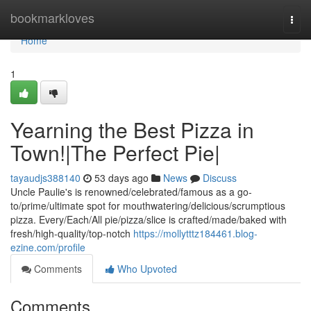
Home
bookmarkloves
Togg
navi
Home
1
Yearning the Best Pizza in
Town!|The Perfect Pie|
tayaudjs388140
53 days ago
News
Discuss
Uncle Paulie's is renowned/celebrated/famous as a go-
to/prime/ultimate spot for mouthwatering/delicious/scrumptious
pizza. Every/Each/All pie/pizza/slice is crafted/made/baked with
fresh/high-quality/top-notch
https://mollytttz184461.blog-
ezine.com/profile
Comments
Who Upvoted
Comments