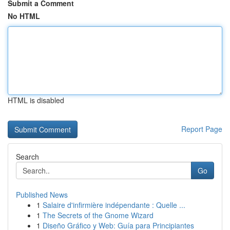
Submit a Comment
No HTML
HTML is disabled
Report Page
Search
Go
Published News
1
Salaire d'infirmière indépendante : Quelle ...
1
The Secrets of the Gnome Wizard
1
Diseño Gráfico y Web: Guía para Principiantes