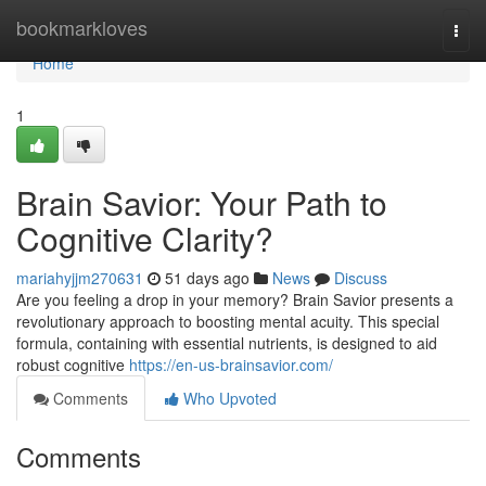
Home
bookmarkloves
Togg
navi
Home
1
Brain Savior: Your Path to
Cognitive Clarity?
mariahyjjm270631
51 days ago
News
Discuss
Are you feeling a drop in your memory? Brain Savior presents a
revolutionary approach to boosting mental acuity. This special
formula, containing with essential nutrients, is designed to aid
robust cognitive
https://en-us-brainsavior.com/
Comments
Who Upvoted
Comments