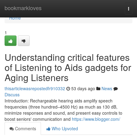
Home
bookmarkloves
Togg
navi
Home
1
Understanding critical features
of Listening to Aids gadgets for
Aging Listeners
thisarticlewasrepostedfr910332
53 days ago
News
Discuss
Introduction: Rechargeable hearing aids amplify speech
frequencies (three hundred–4500 Hz) as much as 130 dB,
minimize responses and sound, and present easy controls to
boost seniors' communication and
https://www.blogger.com/
Comments
Who Upvoted