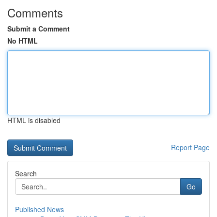
Comments
Submit a Comment
No HTML
HTML is disabled
Report Page
Search
Go
Published News