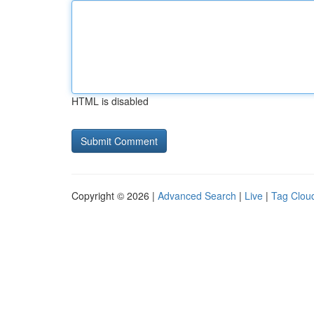
HTML is disabled
Copyright © 2026 |
Advanced Search
|
Live
|
Tag Clou