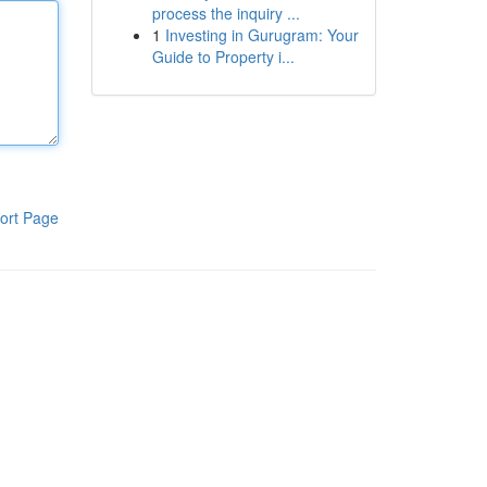
process the inquiry ...
1
Investing in Gurugram: Your
Guide to Property i...
ort Page