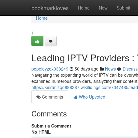
Home
bookmarkloves
Home
New
Submit
Home
1
Leading IPTV Providers 
poppieyzex038249
50 days ago
News
Discuss
Navigating the expanding world of IPTV can be overwhel
examined numerous providers, analyzing their content 
https://keiranjzqo888287.wikitidings.com/7347485/le
Comments
Who Upvoted
Comments
Submit a Comment
No HTML