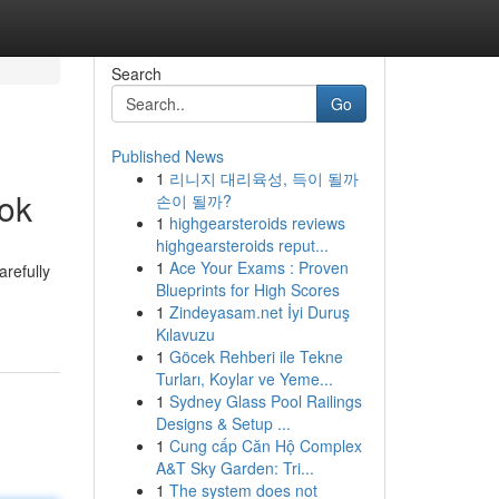
Search
Go
Published News
1
리니지 대리육성, 득이 될까
ook
손이 될까?
1
highgearsteroids reviews
highgearsteroids reput...
1
Ace Your Exams : Proven
arefully
Blueprints for High Scores
1
Zindeyasam.net İyi Duruş
Kılavuzu
1
Göcek Rehberi ile Tekne
Turları, Koylar ve Yeme...
1
Sydney Glass Pool Railings
Designs & Setup ...
1
Cung cấp Căn Hộ Complex
A&T Sky Garden: Tri...
1
The system does not