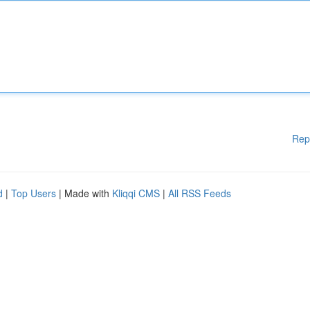
Rep
d
|
Top Users
| Made with
Kliqqi CMS
|
All RSS Feeds