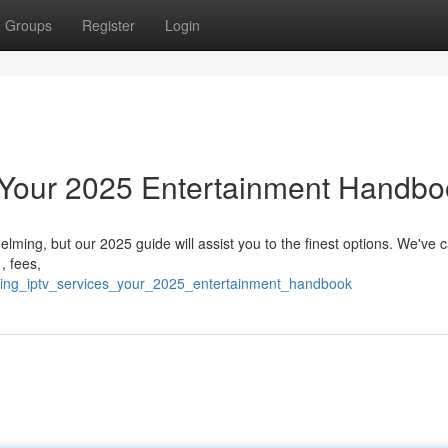
Groups
Register
Login
: Your 2025 Entertainment Handb
ming, but our 2025 guide will assist you to the finest options. We've c
, fees,
ading_iptv_services_your_2025_entertainment_handbook