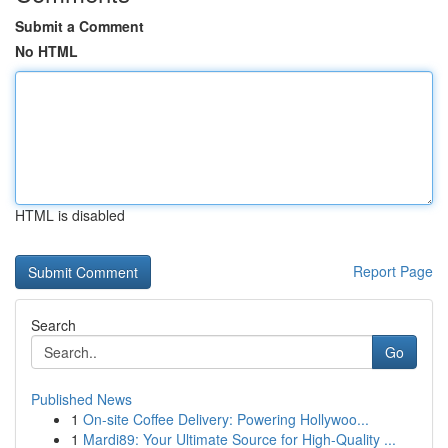
Submit a Comment
No HTML
HTML is disabled
Report Page
Search
Go
Published News
1
On-site Coffee Delivery: Powering Hollywoo...
1
Mardi89: Your Ultimate Source for High-Quality ...