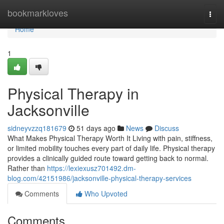
Home
bookmarkloves
Togg
navi
Home
1
Physical Therapy in
Jacksonville
sidneyvzzq181679
51 days ago
News
Discuss
What Makes Physical Therapy Worth It Living with pain, stiffness,
or limited mobility touches every part of daily life. Physical therapy
provides a clinically guided route toward getting back to normal.
Rather than
https://lexiexusz701492.dm-
blog.com/42151986/jacksonville-physical-therapy-services
Comments
Who Upvoted
Comments