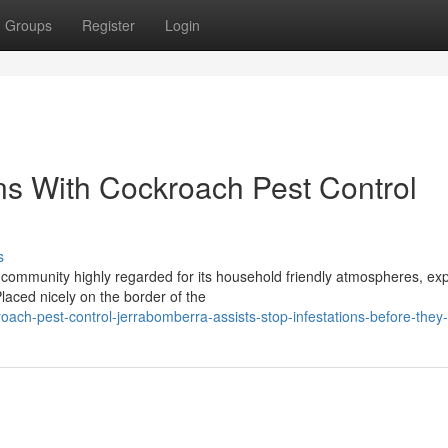
Groups
Register
Login
ns With Cockroach Pest Control
s
 community highly regarded for its household friendly atmospheres, ex
laced nicely on the border of the
ach-pest-control-jerrabomberra-assists-stop-infestations-before-they