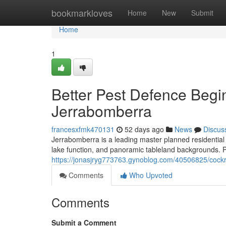
Home
bookmarkloves
Home
New
Submit
Home
1
Better Pest Defence Begi
Jerrabomberra
francesxfmk470131
52 days ago
News
Discus
Jerrabomberra is a leading master planned residential
lake function, and panoramic tableland backgrounds. P
https://jonasjryg773763.gynoblog.com/40506825/cockro
Comments
Who Upvoted
Comments
Submit a Comment