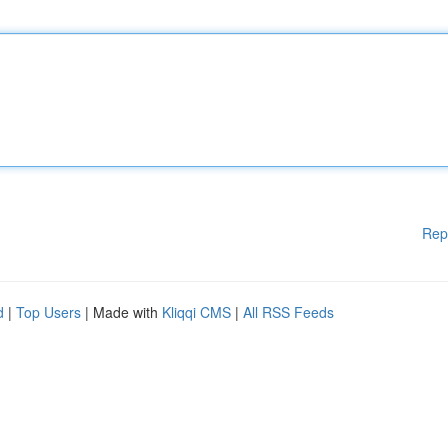
Rep
d
|
Top Users
| Made with
Kliqqi CMS
|
All RSS Feeds