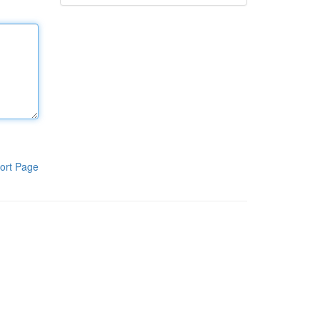
ort Page