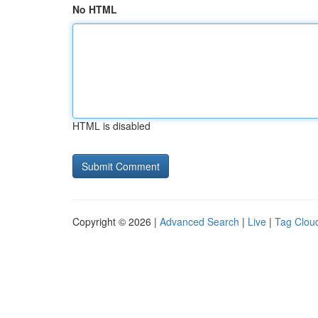
No HTML
HTML is disabled
Copyright © 2026 |
Advanced Search
|
Live
|
Tag Clou