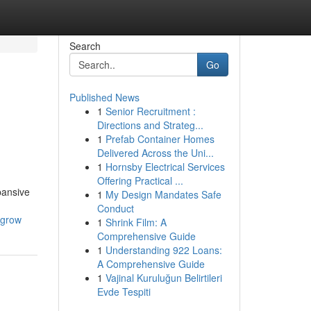
Search
Go
Published News
1
Senior Recruitment :
Directions and Strateg...
1
Prefab Container Homes
Delivered Across the Uni...
1
Hornsby Electrical Services
Offering Practical ...
pansive
1
My Design Mandates Safe
Conduct
-grow
1
Shrink Film: A
Comprehensive Guide
1
Understanding 922 Loans:
A Comprehensive Guide
1
Vajinal Kuruluğun Belirtileri
Evde Tespiti