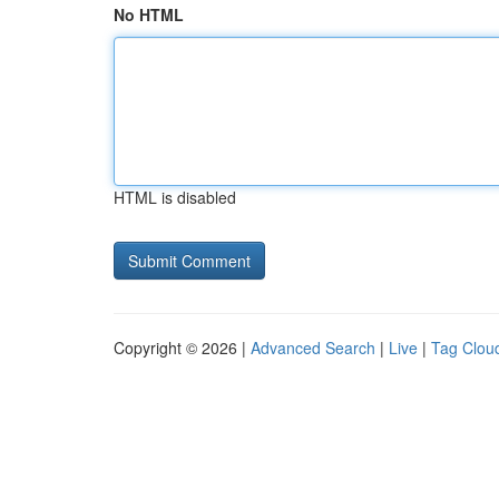
No HTML
HTML is disabled
Copyright © 2026 |
Advanced Search
|
Live
|
Tag Clou