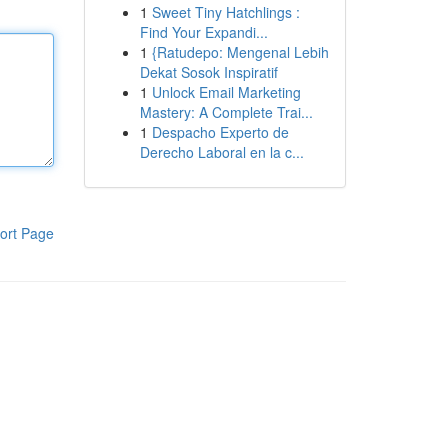
1
Sweet Tiny Hatchlings :
Find Your Expandi...
1
{Ratudepo: Mengenal Lebih
Dekat Sosok Inspiratif
1
Unlock Email Marketing
Mastery: A Complete Trai...
1
Despacho Experto de
Derecho Laboral en la c...
ort Page