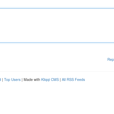
Rep
d
|
Top Users
| Made with
Kliqqi CMS
|
All RSS Feeds