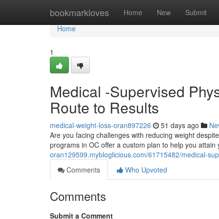
Home
bookmarkloves
Home
New
Submit
Home
1
Medical -Supervised Phy
Route to Results
medical-weight-loss-oran897226
51 days ago
Ne
Are you facing challenges with reducing weight despit
programs in OC offer a custom plan to help you attain
oran129599.mybloglicious.com/61715482/medical-super
Comments
Who Upvoted
Comments
Submit a Comment