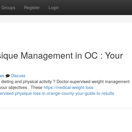
Groups
Register
Login
sique Management in OC : Your
ws
Discuss
e dieting and physical activity ? Doctor-supervised weight management
 your objectives . These
https://medical-weight-loss-
vised-physique-loss-in-orange-county-your-guide-to-results