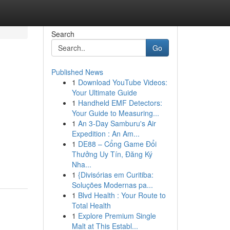
Search
Go
Published News
1
Download YouTube Videos:
Your Ultimate Guide
1
Handheld EMF Detectors:
Your Guide to Measuring...
1
An 3-Day Samburu's Air
Expedition : An Am...
1
DE88 – Cổng Game Đổi
Thưởng Uy Tín, Đăng Ký
Nha...
1
{Divisórias em Curitiba:
Soluções Modernas pa...
1
Blvd Health : Your Route to
Total Health
1
Explore Premium Single
Malt at This Establ...