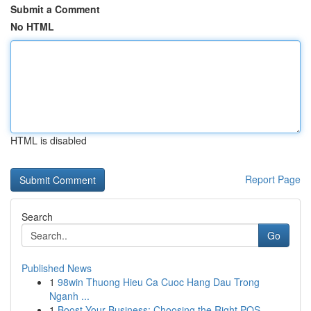
Submit a Comment
No HTML
HTML is disabled
Report Page
Search
Go
Published News
1
98win Thuong Hieu Ca Cuoc Hang Dau Trong
Nganh ...
1
Boost Your Business: Choosing the Right POS