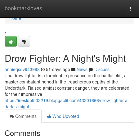
Home
bookmarkloves
Togg
navi
Home
1
Drow Fighter: A Night's Might
annieqsdv943998
51 days ago
News
Discuss
The drow fighter is a formidable presence on the battlefield , a
master combatant honed in the treacherous depths of the
Underdark. Raised amidst constant danger, they are celebrated
for their impressive
https://inesldpt532219.bloggactif.com/43201666/drow-fighter-a-
dark-s-might
Comments
Who Upvoted
Comments