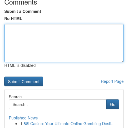
Comments
Submit a Comment
No HTML
HTML is disabled
Report Page
Search
Go
Published News
1
88i Casino: Your Ultimate Online Gambling Desti...