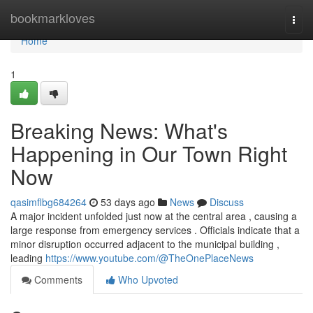
Home
bookmarkloves
Togg
navi
Home
1
Breaking News: What's
Happening in Our Town Right
Now
qasimflbg684264
53 days ago
News
Discuss
A major incident unfolded just now at the central area , causing a
large response from emergency services . Officials indicate that a
minor disruption occurred adjacent to the municipal building ,
leading
https://www.youtube.com/@TheOnePlaceNews
Comments
Who Upvoted