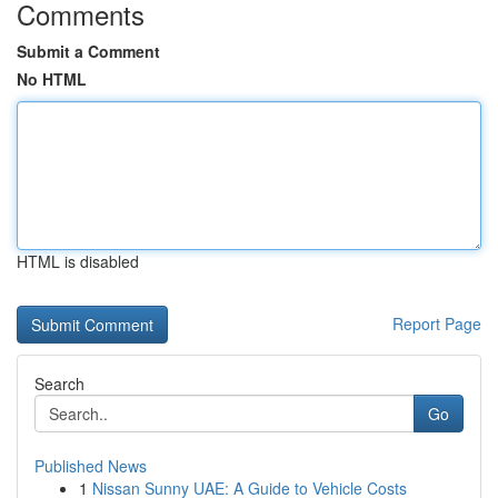
Comments
Submit a Comment
No HTML
HTML is disabled
Report Page
Search
Go
Published News
1
Nissan Sunny UAE: A Guide to Vehicle Costs