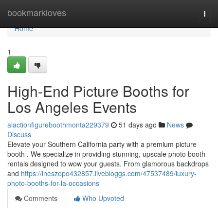
Home
bookmarkloves
Togg
navi
Home
1
High-End Picture Booths for
Los Angeles Events
aiactionfigureboothmonta229379
51 days ago
News
Discuss
Elevate your Southern California party with a premium picture
booth . We specialize in providing stunning, upscale photo booth
rentals designed to wow your guests. From glamorous backdrops
and
https://ineszopo432857.livebloggs.com/47537489/luxury-
photo-booths-for-la-occasions
Comments
Who Upvoted