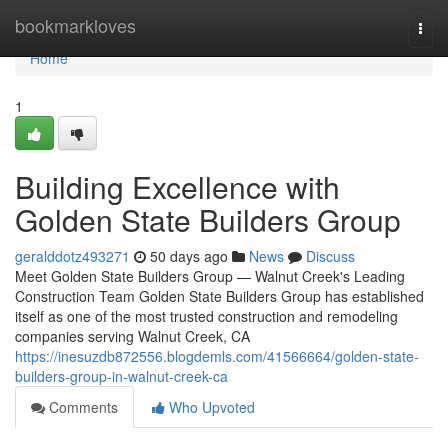
Home
bookmarkloves
Togg
navi
Home
1
Building Excellence with
Golden State Builders Group
geralddotz493271
50 days ago
News
Discuss
Meet Golden State Builders Group — Walnut Creek's Leading
Construction Team Golden State Builders Group has established
itself as one of the most trusted construction and remodeling
companies serving Walnut Creek, CA
https://inesuzdb872556.blogdemls.com/41566664/golden-state-
builders-group-in-walnut-creek-ca
Comments
Who Upvoted