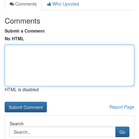
Comments
Who Upvoted
Comments
Submit a Comment
No HTML
HTML is disabled
Report Page
Search
Go