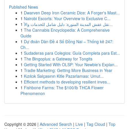
Published News
1
Dwarven Deep Iron Ceramic Dice: A Forger's Mast...
1
Nairobi Escorts: Your Overview to Exclusive C...
1
نقل عفش المدينة المنورة: دليل شامل للخدمات والأ...
1
The Cannabis Encyclopedia: A Comprehensive
Guide
1
Dự đoán Dàn Đề 4 Số Đồng Nai – Thống kê 247:
Ch...
1
Sudaderas para Colegios: Guía Completa para Est...
1
The Bingoplus: a Gateway for Tongits
1
Getting Started With OLSP: Your Newbie's Explan...
1
Tradie Marketing: Getting More Business in Year
1
Kızılcık Salçasının Kitle Pazarlaması: Umut...
1
Efficient methods to developing resilient inves...
1
Fishbone Farms: The $100/lb THCA Flower
Phenomenon
Copyright © 2026 |
Advanced Search
|
Live
|
Tag Cloud
|
Top