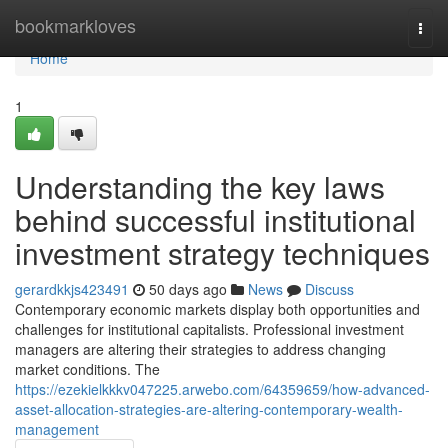
Home
bookmarkloves
Togg
navi
Home
1
Understanding the key laws
behind successful institutional
investment strategy techniques
gerardkkjs423491
50 days ago
News
Discuss
Contemporary economic markets display both opportunities and
challenges for institutional capitalists. Professional investment
managers are altering their strategies to address changing
market conditions. The
https://ezekielkkkv047225.arwebo.com/64359659/how-advanced-
asset-allocation-strategies-are-altering-contemporary-wealth-
management