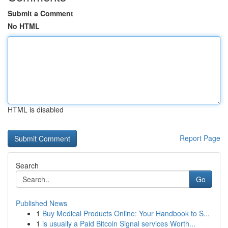
Submit a Comment
No HTML
HTML is disabled
Report Page
Search
Go
Published News
1
Buy Medical Products Online: Your Handbook to S...
1
is usually a Paid Bitcoin Signal services Worth...