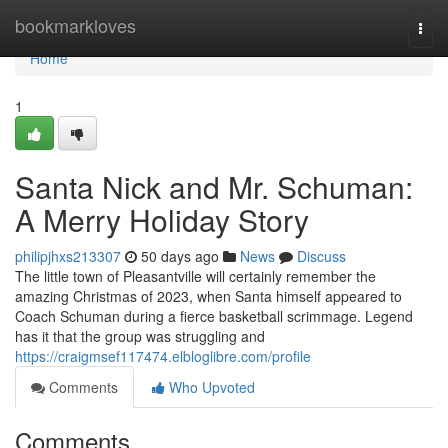
Home
bookmarkloves
Togg
navi
Home
1
Santa Nick and Mr. Schuman:
A Merry Holiday Story
philipjhxs213307
50 days ago
News
Discuss
The little town of Pleasantville will certainly remember the
amazing Christmas of 2023, when Santa himself appeared to
Coach Schuman during a fierce basketball scrimmage. Legend
has it that the group was struggling and
https://craigmsef117474.elbloglibre.com/profile
Comments
Who Upvoted
Comments