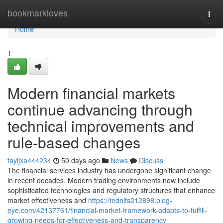
Home
bookmarkloves
Togg
navi
Home
1
Modern financial markets
continue advancing through
technical improvements and
rule-based changes
fayijxa444234
50 days ago
News
Discuss
The financial services industry has undergone significant change
in recent decades. Modern trading environments now include
sophisticated technologies and regulatory structures that enhance
market effectiveness and
https://tednlfs212898.blog-
eye.com/42137761/financial-market-framework-adapts-to-fulfill-
growing-needs-for-effectiveness-and-transparency