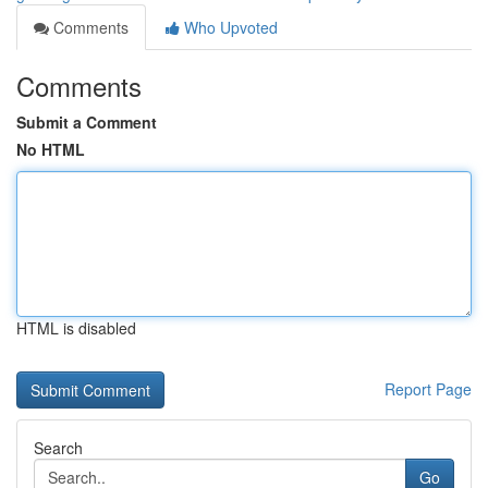
Comments
Who Upvoted
Comments
Submit a Comment
No HTML
HTML is disabled
Report Page
Search
Go