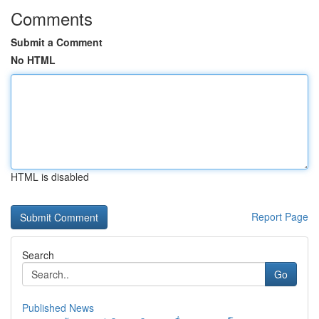
Comments
Submit a Comment
No HTML
HTML is disabled
Report Page
Search
Go
Published News