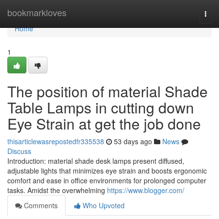
Home
bookmarkloves
Togg
navi
Home
1
The position of material Shade
Table Lamps in cutting down
Eye Strain at get the job done
thisarticlewasrepostedfr335538
53 days ago
News
Discuss
Introduction: material shade desk lamps present diffused,
adjustable lights that minimizes eye strain and boosts ergonomic
comfort and ease in office environments for prolonged computer
tasks. Amidst the overwhelming
https://www.blogger.com/
Comments
Who Upvoted