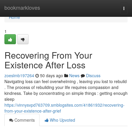
Home
bookmarkloves
Togg
navi
Home
1
Recovering From Your
Existence After Loss
zoeslmb197264
50 days ago
News
Discuss
Navigating loss can feel overwhelming , leaving you lost to rebuild
. The process of rebuilding your life requires compassion and
kindness. Take by concentrating on simple things : getting enough
sleep
https://vinnysvpd763709.smblogsites.com/41861932/recovering-
from-your-existence-after-grief
Comments
Who Upvoted