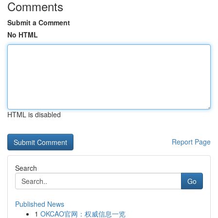
Comments
Submit a Comment
No HTML
HTML is disabled
Report Page
Search
Go
Published News
1
OKCAO官网：权威信息一览