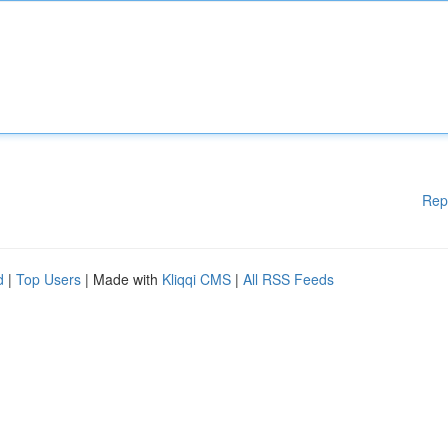
Rep
d
|
Top Users
| Made with
Kliqqi CMS
|
All RSS Feeds