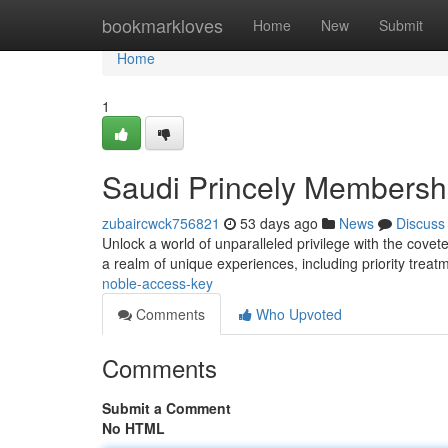
Home
bookmarkloves
Home
New
Submit
Home
1
Saudi Princely Membersh
zubaircwck756821
53 days ago
News
Discuss
Unlock a world of unparalleled privilege with the cove
a realm of unique experiences, including priority treat
noble-access-key
Comments
Who Upvoted
Comments
Submit a Comment
No HTML