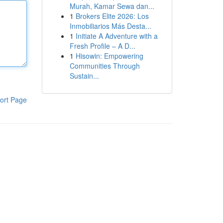
Murah, Kamar Sewa dan...
1
Brokers Elite 2026: Los
Inmobiliarios Más Desta...
1
Initiate A Adventure with a
Fresh Profile – A D...
1
Hisowin: Empowering
Communities Through
Sustain...
ort Page