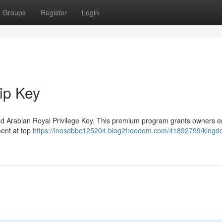
Groups
Register
Login
ip Key
ted Arabian Royal Privilege Key. This premium program grants owners en
ment at top
https://inesdbbc125204.blog2freedom.com/41892799/kingd