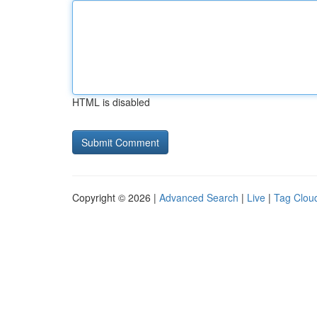
HTML is disabled
Copyright © 2026 |
Advanced Search
|
Live
|
Tag Clou