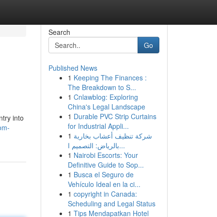
Search
Go
Published News
1
Keeping The Finances :
The Breakdown to S...
1
Cnlawblog: Exploring
China's Legal Landscape
1
Durable PVC Strip Curtains
try into
for Industrial Appli...
om-
1
شركة تنظيف أعشاب بخارية
بالرياض: التصميم ا...
1
Nairobi Escorts: Your
Definitive Guide to Sop...
1
Busca el Seguro de
Vehículo Ideal en la ci...
1
copyright in Canada:
Scheduling and Legal Status
1
Tips Mendapatkan Hotel