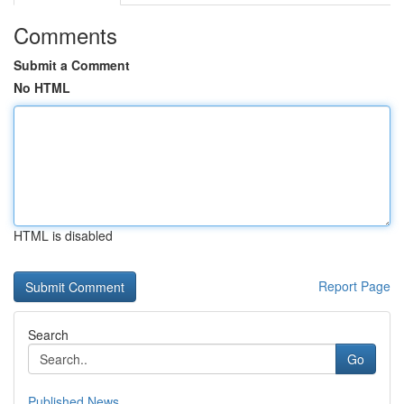
Comments
Submit a Comment
No HTML
HTML is disabled
Report Page
Search
Go
Published News