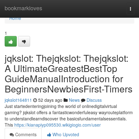
Home
bookmarkloves
Togg
navi
Home
1
jqkslot: Thejqkslot: Thejqkslot:
A UltimateGreatestBestTop
GuideManualIntroduction for
BeginnersNewbiesFirst-Timers
jqkslot164811
52 days ago
News
Discuss
Just startedenteringjoining the world of onlinedigitalvirtual
gaming? jqkslot offers a fantasticwonderfuleasy wayrouteplatform
to understandlearndiscover the basicsfundamentalsessentials.
This
https://kianapiyp095530.wikigiogio.com/user
Comments
Who Upvoted