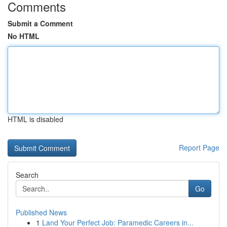
Comments
Submit a Comment
No HTML
HTML is disabled
Report Page
Search
Go
Published News
1
Land Your Perfect Job: Paramedic Careers in...