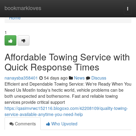
Home
bookmarkloves
Togg
navi
Home
1
Affordable Towing Service with
Quick Response Times
nanaysba358401
54 days ago
News
Discuss
Efficient and Dependable Towing Service: We're Ready When You
Need Us MostIn today's hectic world, vehicle problems can be
both unexpected and bothersome. Fast and reliable towing
services provide critical support
https://qasimvrwc152116.blogoxo.com/42208109/quality-towing-
service-available-anytime-you-need-help
Comments
Who Upvoted